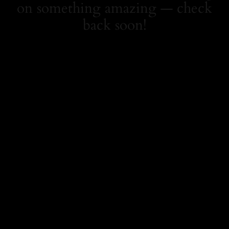
on something amazing — check
back soon!