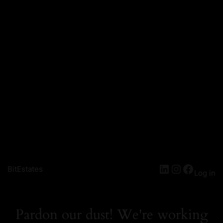
LinkedIn
Instagra
Facebo
BitEstates
Log in
Pardon our dust! We're working