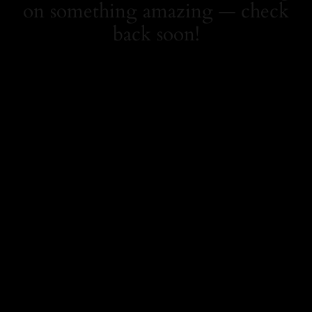
on something amazing — check
back soon!