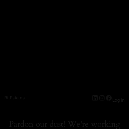
LinkedIn
Instagra
Facebo
BitEstates
Log in
Pardon our dust! We're working