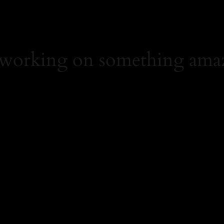
 working on something ama