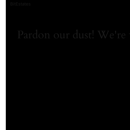
BitEstates
Pardon our dust! We're