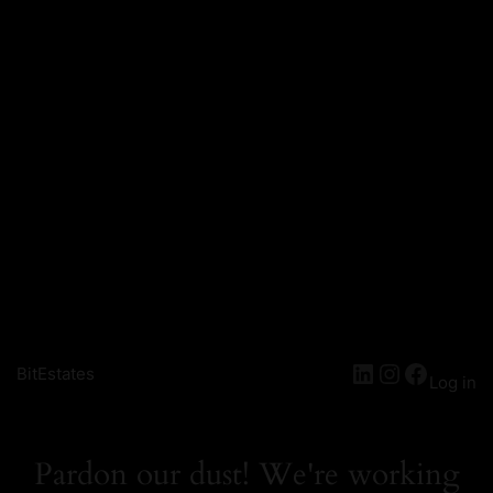
LinkedIn
Instagra
Facebo
BitEstates
Log in
Pardon our dust! We're working