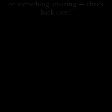
on something amazing — check
back soon!