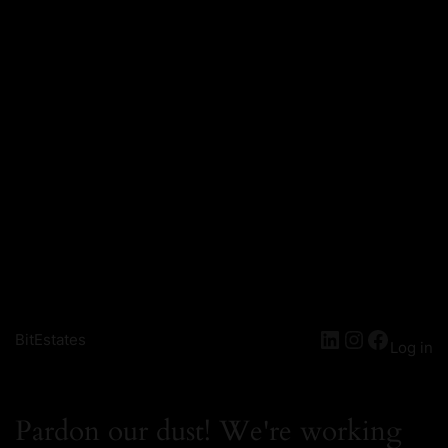
BitEstates
Log in
Pardon our dust! We're working