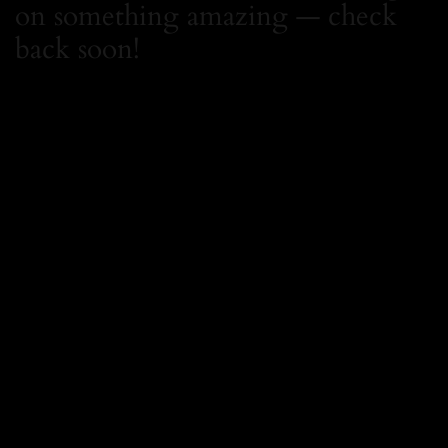
on something amazing — check
back soon!