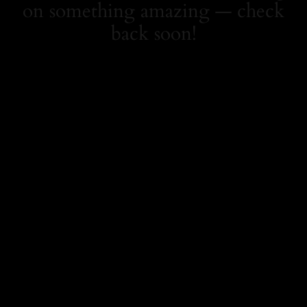
on something amazing — check
back soon!