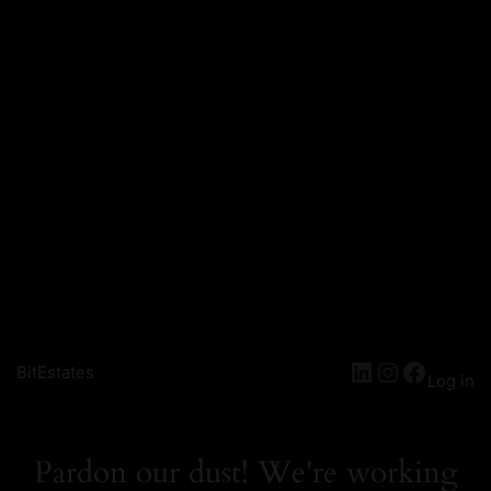
LinkedIn
Instagra
Facebo
BitEstates
Log in
Pardon our dust! We're working