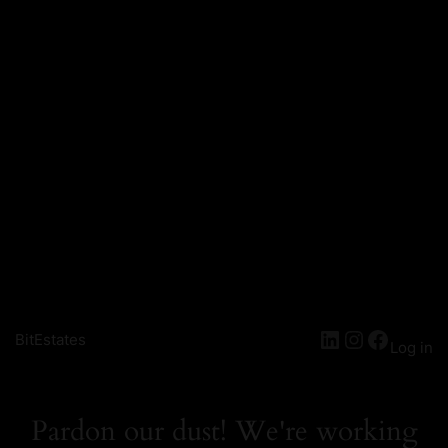
LinkedIn
Instagra
Facebo
BitEstates
Log in
Pardon our dust! We're working