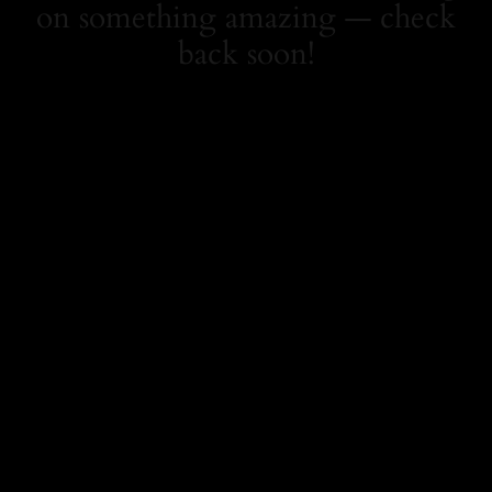
on something amazing — check
back soon!