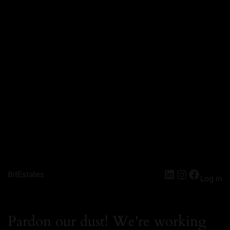
BitEstates
Log in
Pardon our dust! We're working