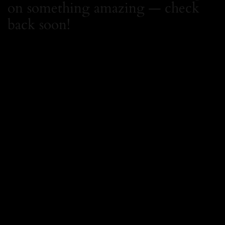
on something amazing — check
back soon!