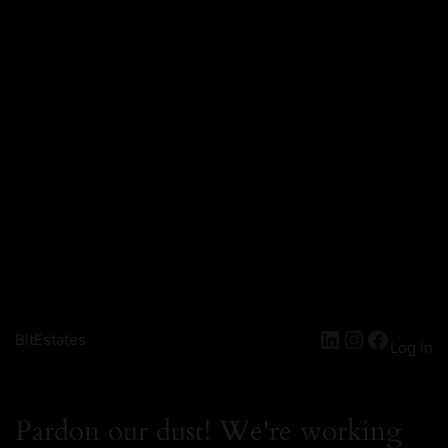
BitEstates
Log in
Pardon our dust! We're working