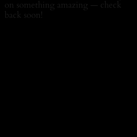
on something amazing — check
back soon!