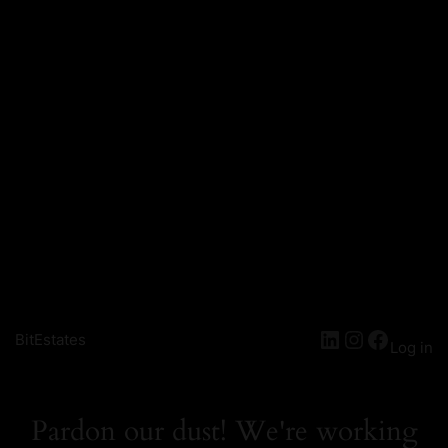
LinkedIn
Instagra
Facebo
BitEstates
Log in
Pardon our dust! We're working