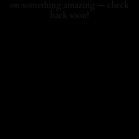
on something amazing — check
back soon!