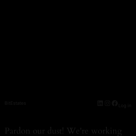
BitEstates
Log in
Pardon our dust! We're working