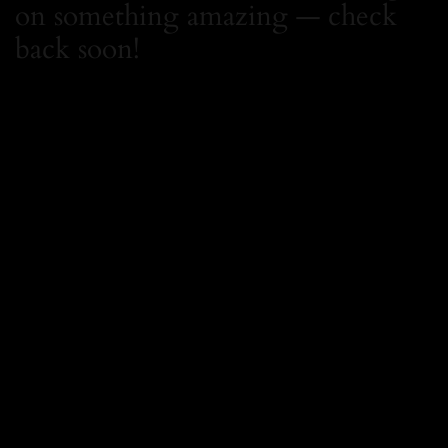
on something amazing — check
back soon!