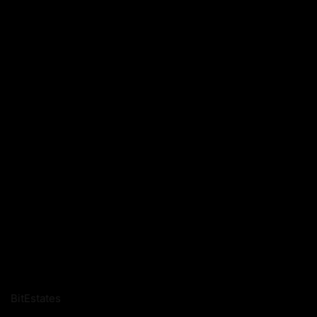
BitEstates