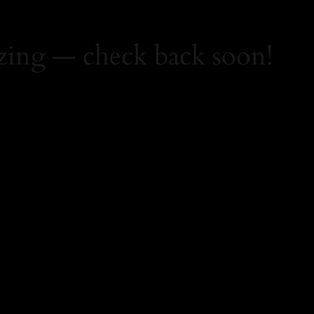
zing — check back soon!