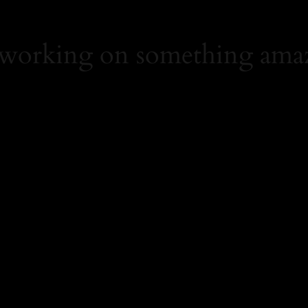
 working on something ama