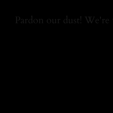
Pardon our dust! We're