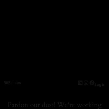
LinkedIn
Instagra
Facebo
BitEstates
Log in
Pardon our dust! We're working