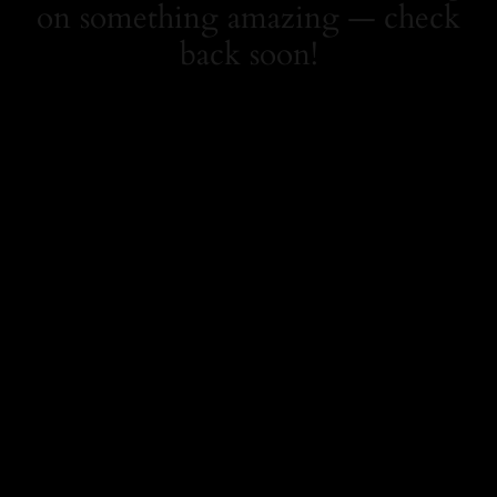
on something amazing — check
back soon!