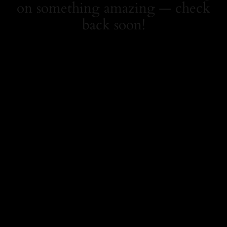
on something amazing — check
back soon!