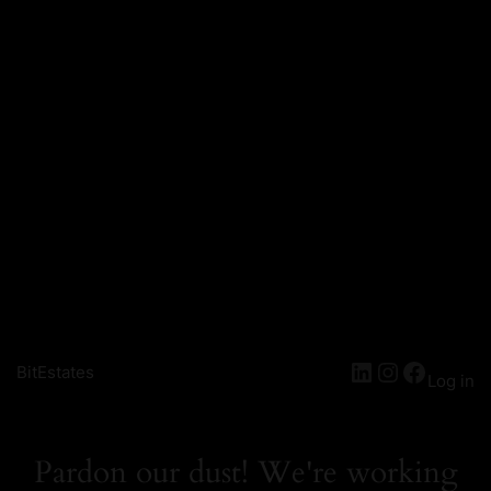
LinkedIn
Instagra
Facebo
BitEstates
Log in
Pardon our dust! We're working