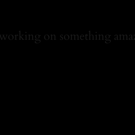
 working on something ama