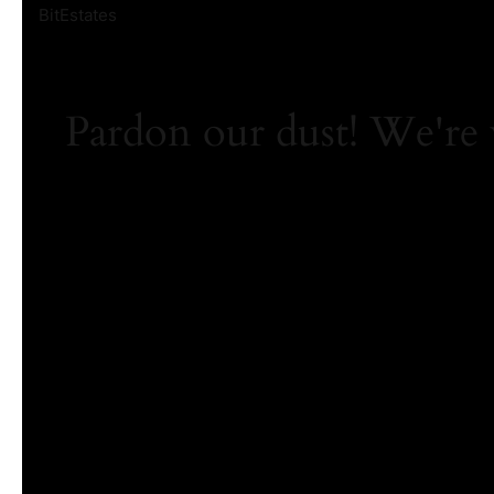
BitEstates
Pardon our dust! We're