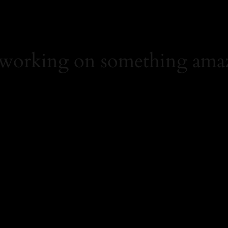
 working on something ama