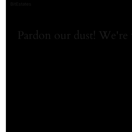
BitEstates
Pardon our dust! We're