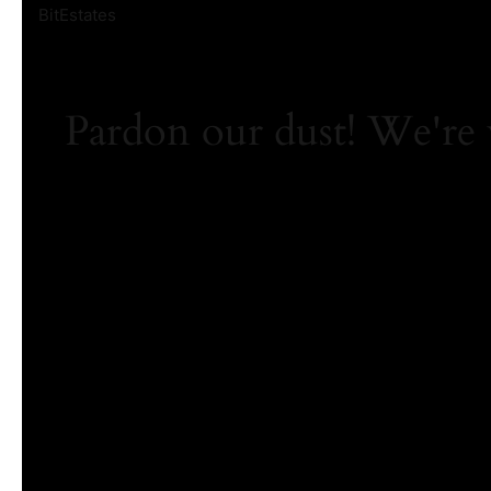
BitEstates
Pardon our dust! We're