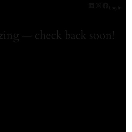
Log in
zing — check back soon!