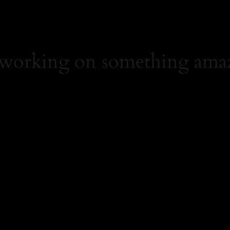
 working on something ama